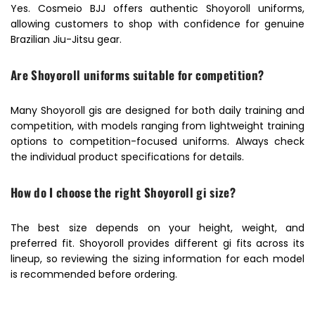
Yes. Cosmeio BJJ offers authentic Shoyoroll uniforms,
allowing customers to shop with confidence for genuine
Brazilian Jiu-Jitsu gear.
Are Shoyoroll uniforms suitable for competition?
Many Shoyoroll gis are designed for both daily training and
competition, with models ranging from lightweight training
options to competition-focused uniforms. Always check
the individual product specifications for details.
How do I choose the right Shoyoroll gi size?
The best size depends on your height, weight, and
preferred fit. Shoyoroll provides different gi fits across its
lineup, so reviewing the sizing information for each model
is recommended before ordering.