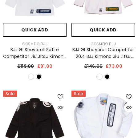
QUICK ADD
QUICK ADD
VENDOR:
VENDOR:
COSMEIO BJJ
COSMEIO BJJ
BJJ GI Shoyoroll Safire
BJJ GI Shoyoroll Competitor
Competitor Jiu Jitsu Kimono
20.4 BJJ Kimono Jiu Jitsu
Uniform
Uniform 450 GSM
£119.00
£81.00
£146.00
£73.00
Sale
Sale