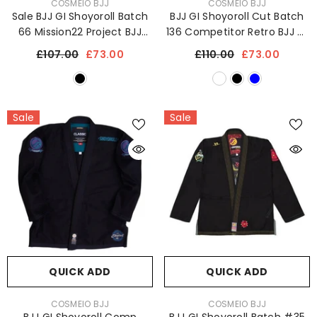
VENDOR:
VENDOR:
COSMEIO BJJ
COSMEIO BJJ
Sale BJJ GI Shoyoroll Batch
BJJ GI Shoyoroll Cut Batch
66 Mission22 Project BJJ
136 Competitor Retro BJJ GI
Kimono Jiu Jitsu Uniform
450 GSM Sports Uniform
£107.00
£73.00
£110.00
£73.00
450 GSM
Sale
Sale
QUICK ADD
QUICK ADD
VENDOR:
VENDOR:
COSMEIO BJJ
COSMEIO BJJ