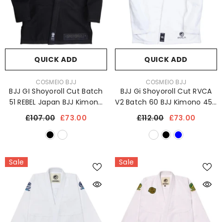
QUICK ADD
QUICK ADD
VENDOR:
VENDOR:
COSMEIO BJJ
COSMEIO BJJ
BJJ GI Shoyoroll Cut Batch
BJJ Gi Shoyoroll Cut RVCA
51 REBEL Japan BJJ Kimono
V2 Batch 60 BJJ Kimono 450
450 GSM Sports Uniform
GSM Sports Uniform
£107.00
£73.00
£112.00
£73.00
Sale
Sale