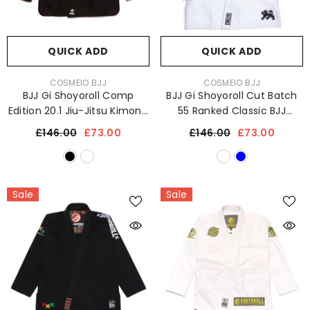
QUICK ADD
QUICK ADD
VENDOR:
VENDOR:
COSMEIO BJJ
COSMEIO BJJ
BJJ Gi Shoyoroll Comp
BJJ Gi Shoyoroll Cut Batch
Edition 20.1 Jiu-Jitsu Kimono
55 Ranked Classic BJJ
Uniform 450 GSM
Kimono Uniform 450 GSM
£146.00
£73.00
£146.00
£73.00
Sale
Sale