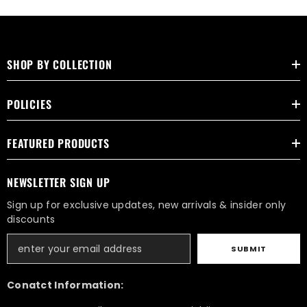
SHOP BY COLLECTION
POLICIES
FEATURED PRODUCTS
NEWSLETTER SIGN UP
Sign up for exclusive updates, new arrivals & insider only
discounts
SUBMIT
Conatct Information: