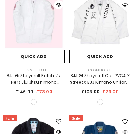
QUICK ADD
QUICK ADD
VENDOR:
VENDOR:
COSMEIO BJJ
COSMEIO BJJ
BJJ Gi Shoyoroll Batch 77
BJJ GI Shoyoroll Cut RVCA X
Hers Jiu Jitsu Kimono
StreetX BJJ Kimono Uniform
Uniform 450 GSM
450 GSM
£146.00
£73.00
£105.00
£73.00
Sale
Sale