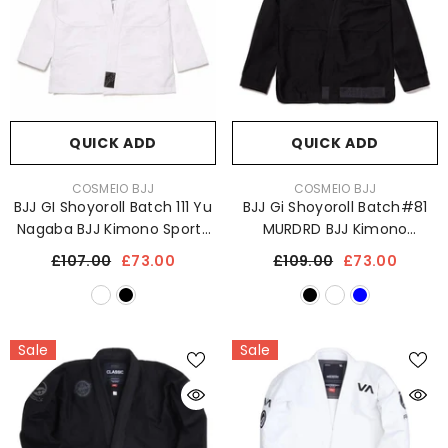
QUICK ADD
QUICK ADD
VENDOR:
VENDOR:
COSMEIO BJJ
COSMEIO BJJ
BJJ GI Shoyoroll Batch 111 Yu
BJJ Gi Shoyoroll Batch#81
Nagaba BJJ Kimono Sports
MURDRD BJJ Kimono
Uniform 450 GSM
Uniform 450 GSM
£107.00
£73.00
£109.00
£73.00
Sale
Sale