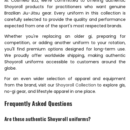
At Cosmeio BJJ, we're committed to offering authentic
Shoyoroll products for practitioners who want genuine
Brazilian Jiu-Jitsu gear. Every uniform in this collection is
carefully selected to provide the quality and performance
expected from one of the sport's most respected brands.
Whether you're replacing an older gi, preparing for
competition, or adding another uniform to your rotation,
you'll find premium options designed for long-term use.
We proudly offer worldwide shipping, making authentic
Shoyoroll uniforms accessible to customers around the
globe.
For an even wider selection of apparel and equipment
from the brand, visit our
Shoyoroll Collection
to explore gis,
no-gi gear, and lifestyle apparel in one place.
Frequently Asked Questions
Are these authentic Shoyoroll uniforms?