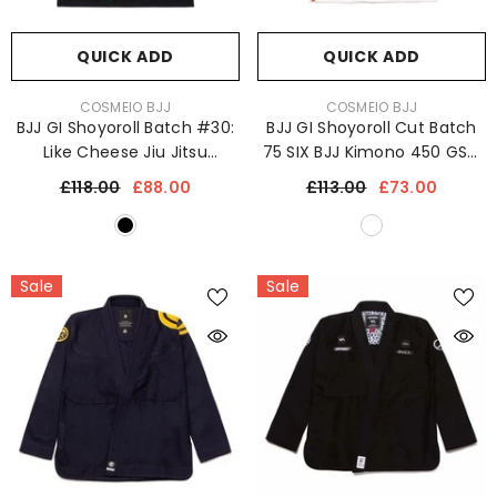
QUICK ADD
QUICK ADD
VENDOR:
VENDOR:
COSMEIO BJJ
COSMEIO BJJ
BJJ GI Shoyoroll Batch #30:
BJJ GI Shoyoroll Cut Batch
Like Cheese Jiu Jitsu
75 SIX BJJ Kimono 450 GSM
Kimono 450 GSM
Jiu-Jitsu Uniform
£118.00
£88.00
£113.00
£73.00
Sale
Sale