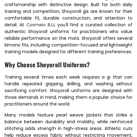
craftsmanship with distinctive design. Built for both daily
training and competition, Shoyoroll gis are known for their
comfortable fit, durable construction, and attention to
detail. At
Cosmeio BJJ
, you'll find a curated collection of
authentic Shoyoroll uniforms for practitioners who value
reliable performance on the mats. Shoyoroll offers several
kimono fits, including competition-focused and lightweight
training models designed for different training preferences.
Why Choose Shoyoroll Uniforms?
Training several times each week requires a gi that can
handle repeated gripping, drilling, and washing without
sacrificing comfort. Shoyoroll uniforms are designed with
those demands in mind, making them a popular choice for
practitioners around the world.
Many models feature pearl weave jackets that strike a
balance between durability and mobility, while reinforced
stitching adds strength in high-stress areas. Athletic cuts
help reduce excess fabric without restricting movement,