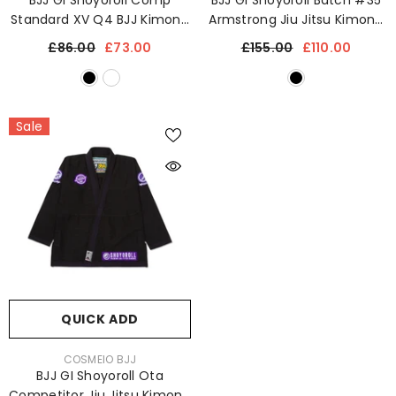
BJJ GI Shoyoroll Comp
BJJ GI Shoyoroll Batch #35
Standard XV Q4 BJJ Kimono
Armstrong Jiu Jitsu Kimono
Jiu Jitsu Uniform 450 GSM
Uniform 450 GSM
£86.00
£73.00
£155.00
£110.00
Sale
QUICK ADD
VENDOR:
COSMEIO BJJ
BJJ GI Shoyoroll Ota
Competitor Jiu Jitsu Kimono