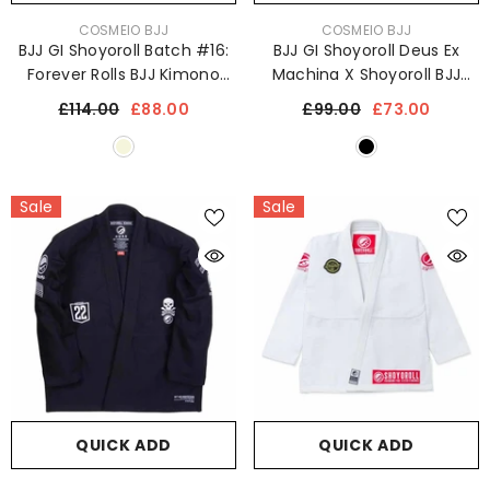
VENDOR:
VENDOR:
COSMEIO BJJ
COSMEIO BJJ
BJJ GI Shoyoroll Batch #16:
BJJ GI Shoyoroll Deus Ex
Forever Rolls BJJ Kimono
Machina X Shoyoroll BJJ
Uniform 450 GSM
Kimono Jiu JItsu Uniform
£114.00
£88.00
£99.00
£73.00
450 GSM
Sale
Sale
QUICK ADD
QUICK ADD