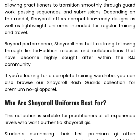
allowing practitioners to transition smoothly through guard
work, passing sequences, and submissions. Depending on
the model, Shoyoroll offers competition-ready designs as
well as lightweight uniforms intended for regular training
and travel.
Beyond performance, Shoyoroll has built a strong following
through limited-edition releases and collaborations that
have become highly sought after within the BJJ
community.
If you're looking for a complete training wardrobe, you can
also browse our
Shoyoroll Rash Guards
collection for
premium no-gi apparel.
Who Are Shoyoroll Uniforms Best For?
This collection is suitable for practitioners of all experience
levels who want authentic Shoyoroll gis.
Students purchasing their first premium gi often