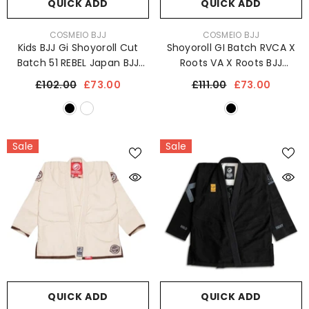
QUICK ADD
QUICK ADD
VENDOR:
VENDOR:
COSMEIO BJJ
COSMEIO BJJ
Kids BJJ Gi Shoyoroll Cut
Shoyoroll GI Batch RVCA X
Batch 51 REBEL Japan BJJ
Roots VA X Roots BJJ
Kimono 450 GSM Jiu Jitsu
Kimono Jiu Jitsu Uniform
£102.00
£73.00
£111.00
£73.00
Uniform
450 GSM
Sale
Sale
QUICK ADD
QUICK ADD