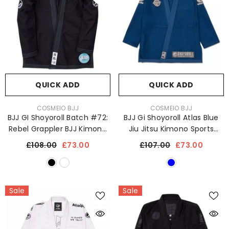
QUICK ADD
QUICK ADD
VENDOR:
VENDOR:
COSMEIO BJJ
COSMEIO BJJ
BJJ GI Shoyoroll Batch #72:
BJJ Gi Shoyoroll Atlas Blue
Rebel Grappler BJJ Kimono
Jiu Jitsu Kimono Sports
Uniform 450 GSM
Uniform 450 GSM With Free
£108.00
£73.00
£107.00
£73.00
Bag
Sale
Sale