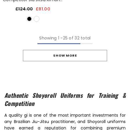
Uniform With Free Bag
£124.00
£81.00
Showing
1
-
25
of 32 total
SHOW MORE
Authentic Shoyoroll Uniforms for Training &
Competition
A quality gi is one of the most important investments for
any Brazilian Jiu-Jitsu practitioner, and Shoyoroll uniforms
have earned a reputation for combining premium