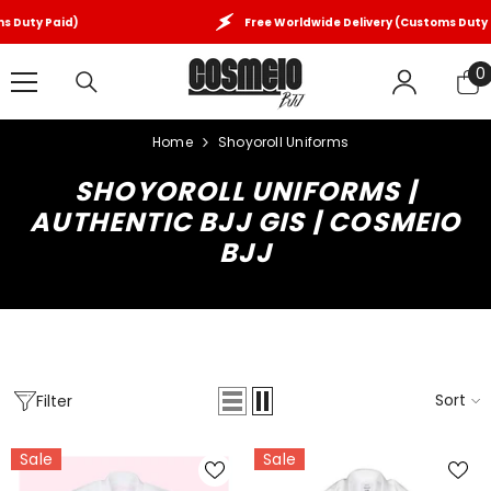
SKIP TO CONTENT
Free Worldwide Delivery (Customs Duty Paid)
0
0
i
Home
Shoyoroll Uniforms
SHOYOROLL UNIFORMS |
AUTHENTIC BJJ GIS | COSMEIO
BJJ
Sort
Filter
Sale
Sale