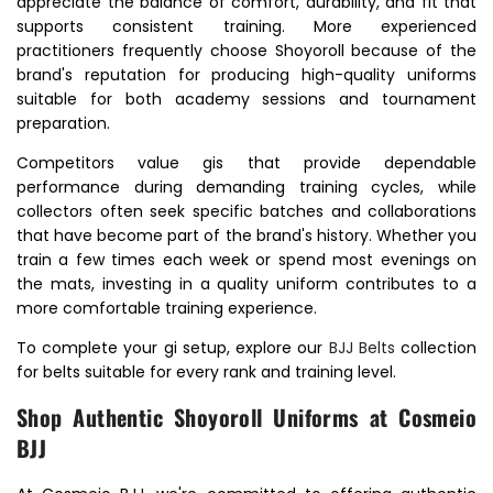
appreciate the balance of comfort, durability, and fit that
supports consistent training. More experienced
practitioners frequently choose Shoyoroll because of the
brand's reputation for producing high-quality uniforms
suitable for both academy sessions and tournament
preparation.
Competitors value gis that provide dependable
performance during demanding training cycles, while
collectors often seek specific batches and collaborations
that have become part of the brand's history. Whether you
train a few times each week or spend most evenings on
the mats, investing in a quality uniform contributes to a
more comfortable training experience.
To complete your gi setup, explore our
BJJ Belts
collection
for belts suitable for every rank and training level.
Shop Authentic Shoyoroll Uniforms at Cosmeio
BJJ