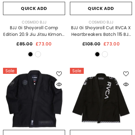
QUICK ADD
QUICK ADD
VENDOR:
VENDOR:
COSMEIO BJJ
COSMEIO BJJ
BJJ Gi Shoyoroll Comp
BJJ Gi Shoyoroll Cut RVCA X
Edition 20.9 Jiu Jitsu Kimono
Heartbreakers Batch 115 BJJ
Sports Uniform 450 GSM
Kimono 450 GSM Sports
£85.00
£73.00
£108.00
£73.00
Uniform
Sale
Sale