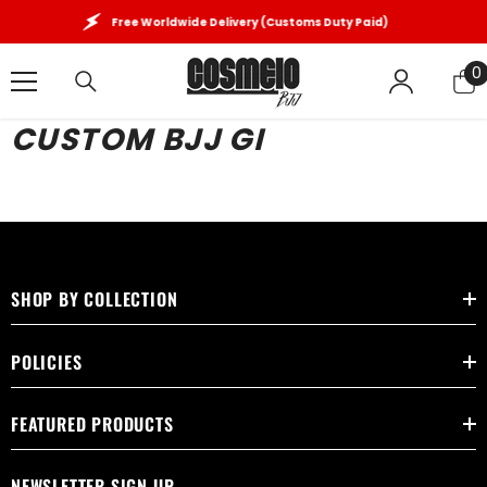
SKIP TO CONTENT
Free Worldwide Delivery (Customs Duty Paid)
0
0
i
CUSTOM BJJ GI
SHOP BY COLLECTION
POLICIES
FEATURED PRODUCTS
NEWSLETTER SIGN UP