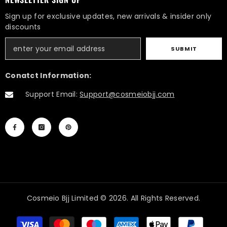
Sign up for exclusive updates, new arrivals & insider only
discounts
SUBMIT
Conatct Information:
Support Email:
Support@cosmeiobjj.com
Cosmeio Bjj Limited © 2026. All Rights Reserved.
Payment