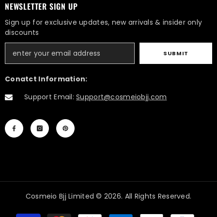
NEWSLETTER SIGN UP
Sign up for exclusive updates, new arrivals & insider only
discounts
SUBMIT
Conatct Information:
Support Email:
Support@cosmeiobjj.com
Cosmeio Bjj Limited © 2026. All Rights Reserved.
Payment