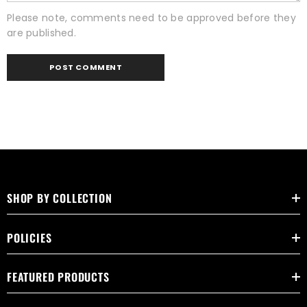
Please note, comments need to be approved before they
are published.
SHOP BY COLLECTION
POLICIES
FEATURED PRODUCTS