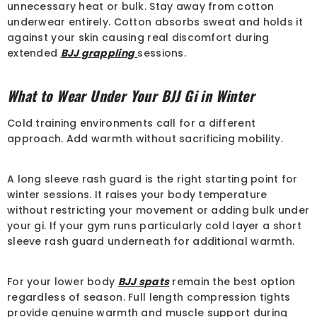
unnecessary heat or bulk. Stay away from cotton
underwear entirely. Cotton absorbs sweat and holds it
against your skin causing real discomfort during
extended
BJJ grappling
sessions.
What to Wear Under Your BJJ Gi in Winter
Cold training environments call for a different
approach. Add warmth without sacrificing mobility.
A long sleeve rash guard is the right starting point for
winter sessions. It raises your body temperature
without restricting your movement or adding bulk under
your gi. If your gym runs particularly cold layer a short
sleeve rash guard underneath for additional warmth.
For your lower body
BJJ spats
remain the best option
regardless of season. Full length compression tights
provide genuine warmth and muscle support during