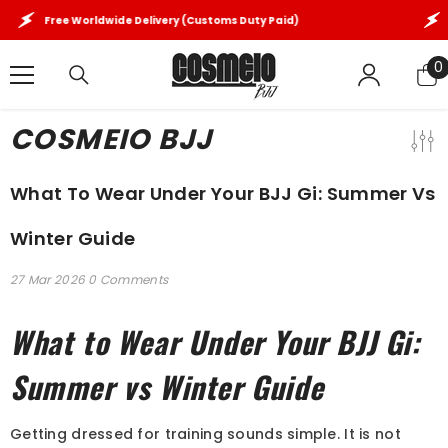
SKIP TO CONTENT
Free Worldwide Delivery (Customs Duty Paid)
Fre
0
0
i
COSMEIO BJJ
What To Wear Under Your BJJ Gi: Summer Vs
Winter Guide
27 Mar 2026
0 Comments
What to Wear Under Your BJJ Gi:
Summer vs Winter Guide
Getting dressed for training sounds simple. It is not