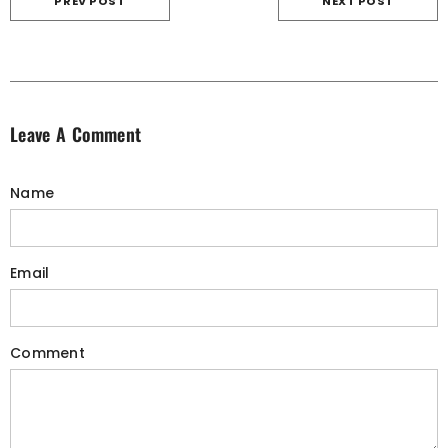
PREV POST
NEXT POST
Leave A Comment
Name
Email
Comment