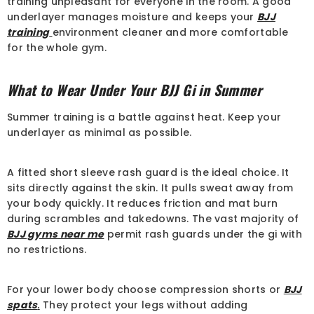
training unpleasant for everyone in the room. A good
Sale
underlayer manages moisture and keeps your
BJJ
training
environment cleaner and more comfortable
for the whole gym.
What to Wear Under Your BJJ Gi in Summer
Summer training is a battle against heat. Keep your
underlayer as minimal as possible.
A fitted short sleeve rash guard is the ideal choice. It
sits directly against the skin. It pulls sweat away from
QUICK ADD
your body quickly. It reduces friction and mat burn
during scrambles and takedowns. The vast majority of
ENDOR:
COSMEIO BJJ
BJJ gyms near me
permit rash guards under the gi with
JJ GI Shoyoroll Cut RVCA X StreetX
no restrictions.
BJJ Kimono Uniform 450 GSM
£105.00
£73.00
For your lower body choose compression shorts or
BJJ
spats
.
They protect your legs without adding