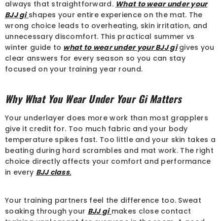
always that straightforward.
What to wear under your
BJJ gi
shapes your entire experience on the mat. The
wrong choice leads to overheating, skin irritation, and
unnecessary discomfort. This practical summer vs
winter guide to
what to wear under your BJJ gi
gives you
clear answers for every season so you can stay
focused on your training year round.
Why What You Wear Under Your Gi Matters
Your underlayer does more work than most grapplers
give it credit for. Too much fabric and your body
temperature spikes fast. Too little and your skin takes a
beating during hard scrambles and mat work. The right
choice directly affects your comfort and performance
in every
BJJ class
.
Your training partners feel the difference too. Sweat
soaking through your
BJJ gi
makes close contact