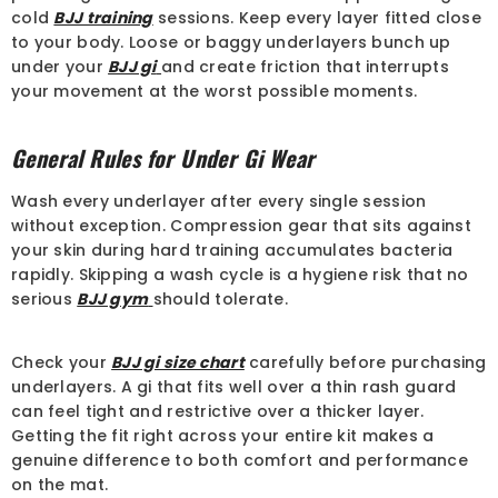
cold
BJJ training
sessions. Keep every layer fitted close
to your body. Loose or baggy underlayers bunch up
under your
BJJ gi
and create friction that interrupts
your movement at the worst possible moments.
General Rules for Under Gi Wear
Wash every underlayer after every single session
without exception. Compression gear that sits against
your skin during hard training accumulates bacteria
rapidly. Skipping a wash cycle is a hygiene risk that no
serious
BJJ gym
should tolerate.
Check your
BJJ gi size chart
carefully before purchasing
underlayers. A gi that fits well over a thin rash guard
can feel tight and restrictive over a thicker layer.
Getting the fit right across your entire kit makes a
genuine difference to both comfort and performance
on the mat.