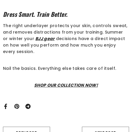
Dress Smart. Train Better.
The right underlayer protects your skin, controls sweat,
and removes distractions from your training. Summer
or winter your
BJJ gear
decisions have a direct impact
on how well you perform and how much you enjoy
every session.
Nail the basics. Everything else takes care of itself.
SHOP OUR COLLECTION NOW!